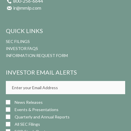
800-256-6644
ir@mmlp.com
QUICK LINKS
SEC FILINGS
INVESTOR FAQS
INFORMATION REQUEST FORM
INVESTOR EMAIL ALERTS
Email
Address
News Releases
Events & Presentations
Quarterly and Annual Reports
All SEC Filings