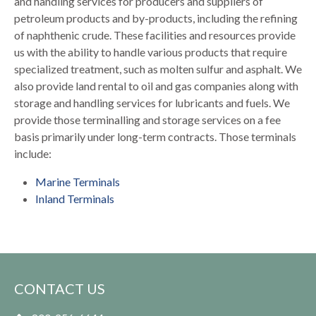
and handling services for producers and suppliers of
petroleum products and by-products, including the refining
of naphthenic crude. These facilities and resources provide
us with the ability to handle various products that require
specialized treatment, such as molten sulfur and asphalt. We
also provide land rental to oil and gas companies along with
storage and handling services for lubricants and fuels. We
provide those terminalling and storage services on a fee
basis primarily under long-term contracts. Those terminals
include:
Marine Terminals
Inland Terminals
CONTACT US