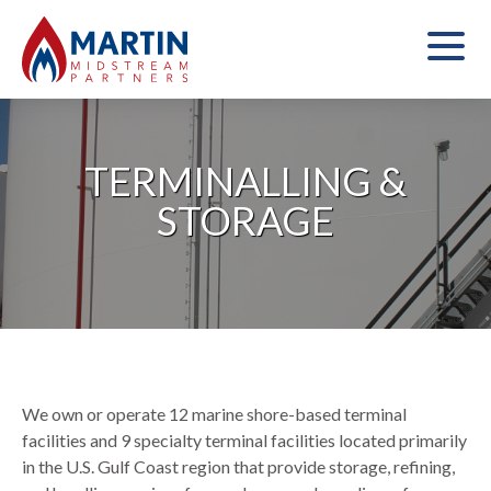
TERMINALLING &
STORAGE
We own or operate 12 marine shore-based terminal
facilities and 9 specialty terminal facilities located primarily
in the U.S. Gulf Coast region that provide storage, refining,