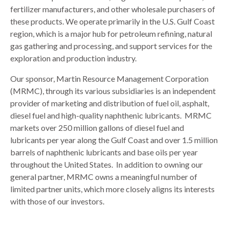
fertilizer manufacturers, and other wholesale purchasers of
these products. We operate primarily in the U.S. Gulf Coast
region, which is a major hub for petroleum refining, natural
gas gathering and processing, and support services for the
exploration and production industry.
Our sponsor, Martin Resource Management Corporation
(MRMC), through its various subsidiaries is an independent
provider of marketing and distribution of fuel oil, asphalt,
diesel fuel and high-quality naphthenic lubricants. MRMC
markets over 250 million gallons of diesel fuel and
lubricants per year along the Gulf Coast and over 1.5 million
barrels of naphthenic lubricants and base oils per year
throughout the United States. In addition to owning our
general partner, MRMC owns a meaningful number of
limited partner units, which more closely aligns its interests
with those of our investors.