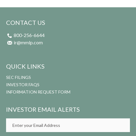
CONTACT US
800-256-6644
ir@mmlp.com
QUICK LINKS
SEC FILINGS
INVESTOR FAQS
INFORMATION REQUEST FORM
INVESTOR EMAIL ALERTS
Email
Address