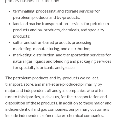
primary business lines include:
terminalling, processing, and storage services for
petroleum products and by-products;
land and marine transportation services for petroleum
products and by-products, chemicals, and specialty
products;
sulfur and sulfur-based products processing,
marketing, manufacturing, and distribution;
marketing, distribution, and transportation services for
natural gas liquids and blending and packaging services
for specialty lubricants and grease.
The petroleum products and by-products we collect,
transport, store, and market are produced primarily by
major and independent oil and gas companies who often
turn to third parties, such as us, for the transportation and
disposition of these products. In addition to these major and
independent oil and gas companies, our primary customers
include independent refiners, large chemical companies,