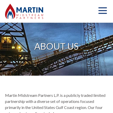
ABOUT US
Martin Midstream Partners L.P. is a publicly traded limited
partnership with a diverse set of operations focused
primarily in the United States Gulf Coast region. Our four