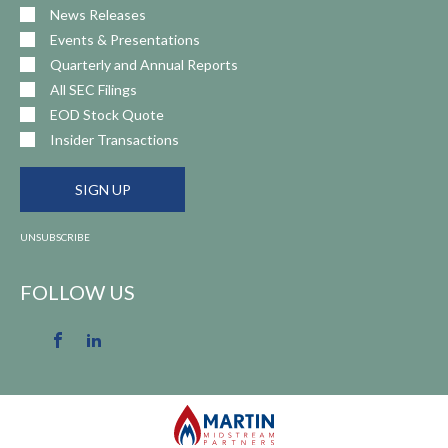
News Releases
Events & Presentations
Quarterly and Annual Reports
All SEC Filings
EOD Stock Quote
Insider Transactions
SIGN UP
UNSUBSCRIBE
FOLLOW US
Facebook
LinkedIn