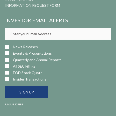
INFORMATION REQUEST FORM
INVESTOR EMAIL ALERTS
Email
Address
News Releases
Events & Presentations
Quarterly and Annual Reports
All SEC Filings
EOD Stock Quote
Insider Transactions
SIGN UP
UNSUBSCRIBE