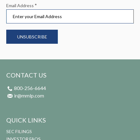
*
Email Address
UNSUBSCRIBE
CONTACT US
800-256-6644
ir@mmlp.com
QUICK LINKS
SEC FILINGS
INVESTOR FAQS