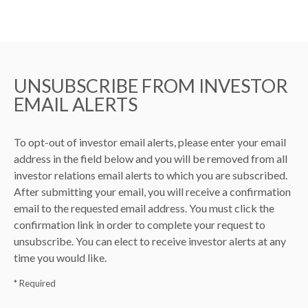
UNSUBSCRIBE FROM INVESTOR
EMAIL ALERTS
To opt-out of investor email alerts, please enter your email
address in the field below and you will be removed from all
investor relations email alerts to which you are subscribed.
After submitting your email, you will receive a confirmation
email to the requested email address. You must click the
confirmation link in order to complete your request to
unsubscribe. You can elect to receive investor alerts at any
time you would like.
* Required