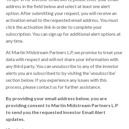
address in the field below and select at least one alert
option. After submitting your request, you will receive an
activation email to the requested email address. You must
click the activation link in order to complete your
subscription. You can sign up for additional alert options at
any time.
At Martin Midstream Partners L.P, we promise to treat your
data with respect and will not share your information with
any third party. You can unsubscribe to any of the investor
alerts you are subscribed to by visiting the ‘unsubscribe’
section below. If you experience any issues with this
process, please contact us for further assistance.
By providing your email address below, you are
providing consent to Martin Midstream Partners L.P
to send you the requested Investor Email Alert
updates.