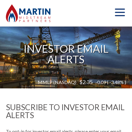
INVESTOR EMAIL
ALERTS
Read
2.35
MMLP (NASDAQ)
-0.09 ( -3.48% )
More
of
stock
information
SUBSCRIBE TO INVESTOR EMAIL
ALERTS
To opt-in for investor email alerts, please enter your email