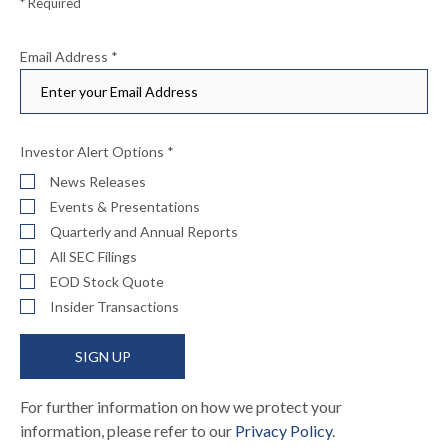
* Required
Email Address
*
Investor Alert Options
*
News Releases
Events & Presentations
Quarterly and Annual Reports
All SEC Filings
EOD Stock Quote
Insider Transactions
SIGN UP
For further information on how we protect your
information, please refer to our
Privacy Policy
.