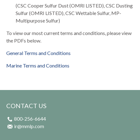
(CSC Cooper Sulfur Dust (OMRI LISTED), CSC Dusting
Sulfur (OMRI LISTED), CSC Wettable Sulfur, MP-
Multipurpose Sulfur)
To view our most current terms and conditions, please view
the PDFs below.
General Terms and Conditions
Marine Terms and Conditions
CONTACT US
800-256-6644
ir@mmlp.com