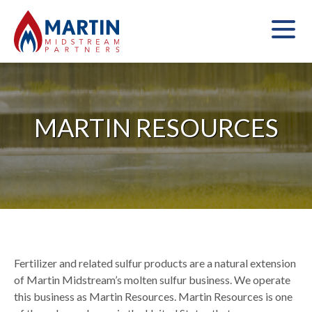
MARTIN RESOURCES
Fertilizer and related sulfur products are a natural extension
of Martin Midstream’s molten sulfur business. We operate
this business as Martin Resources. Martin Resources is one