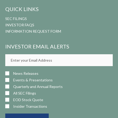
QUICK LINKS
SEC FILINGS
INVESTOR FAQS
INFORMATION REQUEST FORM
INVESTOR EMAIL ALERTS
Email
Address
News Releases
Events & Presentations
Quarterly and Annual Reports
All SEC Filings
EOD Stock Quote
Insider Transactions