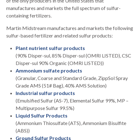
of the only producers in the United States that
manufactures and markets the full spectrum of sulfur-
containing fertilizers.
Martin Midstream manufactures and markets the following
sulfur-based fertilizer and related sulfur products:
Plant nutrient sulfur products
(90% Disper-sul, 85% Disper-sul (OMRI LISTED), CSC
Disper-sul 90% Organic (OMRI LISTED))
Ammonium sulfate products
(Granular, Coarse and Standard Grade, ZippSol Spray
Grade AMS (51# Bag), 40% AMS Solution)
Industrial sulfur products
(Emulsified Sulfur (AS-7), Elemental Sulfur 99%, MP –
Multipurpose Sulfur 99.5%)
Liquid Sulfur Products
(Ammonium Thiosulfate (ATS), Ammonium Bisulfite
(ABS))
Ground Sulfur Products